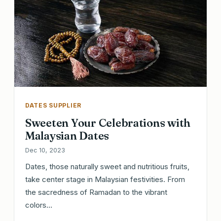
DATES SUPPLIER
Sweeten Your Celebrations with
Malaysian Dates
Dec 10, 2023
Dates, those naturally sweet and nutritious fruits,
take center stage in Malaysian festivities. From
the sacredness of Ramadan to the vibrant
colors…