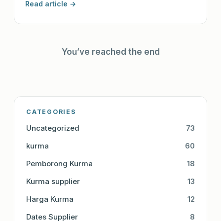
Read article →
You’ve reached the end
CATEGORIES
Uncategorized
73
kurma
60
Pemborong Kurma
18
Kurma supplier
13
Harga Kurma
12
Dates Supplier
8