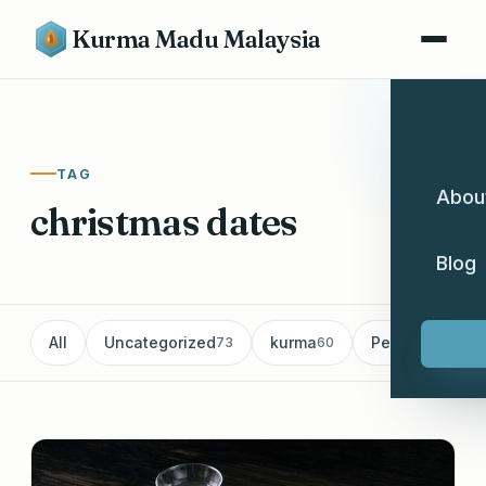
Kurma Madu Malaysia
TAG
Abou
christmas dates
Blog
All
Uncategorized
kurma
Pemborong Ku
73
60