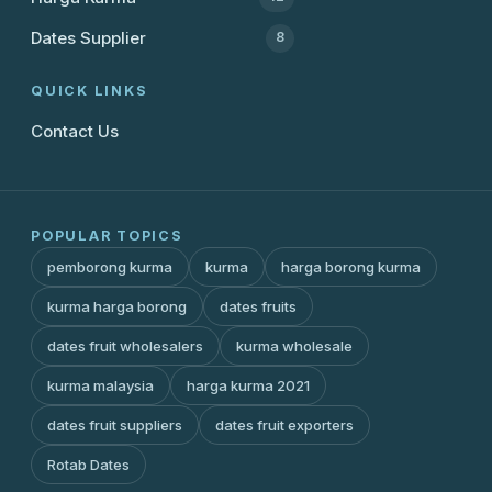
Dates Supplier
8
QUICK LINKS
Contact Us
POPULAR TOPICS
pemborong kurma
kurma
harga borong kurma
kurma harga borong
dates fruits
dates fruit wholesalers
kurma wholesale
kurma malaysia
harga kurma 2021
dates fruit suppliers
dates fruit exporters
Rotab Dates