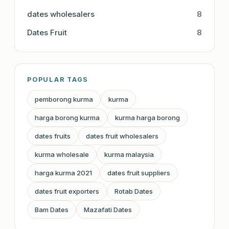
dates wholesalers
8
Dates Fruit
8
POPULAR TAGS
pemborong kurma
kurma
harga borong kurma
kurma harga borong
dates fruits
dates fruit wholesalers
kurma wholesale
kurma malaysia
harga kurma 2021
dates fruit suppliers
dates fruit exporters
Rotab Dates
Bam Dates
Mazafati Dates