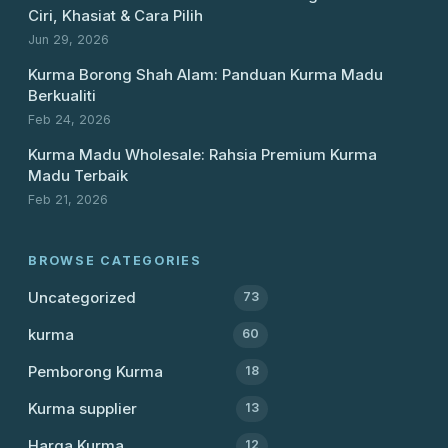
Ciri, Khasiat & Cara Pilih
Jun 29, 2026
Kurma Borong Shah Alam: Panduan Kurma Madu
Berkualiti
Feb 24, 2026
Kurma Madu Wholesale: Rahsia Premium Kurma
Madu Terbaik
Feb 21, 2026
BROWSE CATEGORIES
Uncategorized
73
kurma
60
Pemborong Kurma
18
Kurma supplier
13
Harga Kurma
12