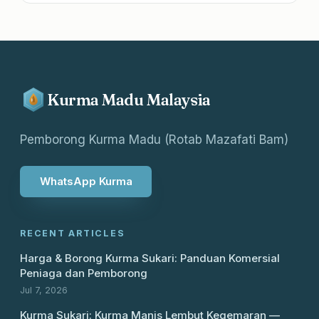
Kurma Madu Malaysia
Pemborong Kurma Madu (Rotab Mazafati Bam)
WhatsApp Kurma
RECENT ARTICLES
Harga & Borong Kurma Sukari: Panduan Komersial
Peniaga dan Pemborong
Jul 7, 2026
Kurma Sukari: Kurma Manis Lembut Kegemaran —