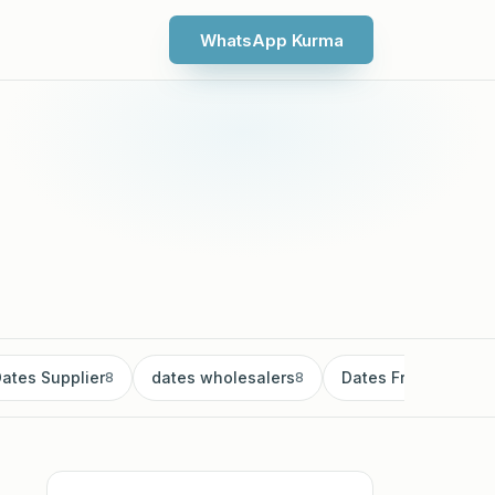
WhatsApp Kurma
ates Supplier
dates wholesalers
Dates Fruit
8
8
8