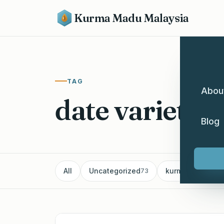
Kurma Madu Malaysia
TAG
Abou
date varieties
Blog
All
Uncategorized
kurma
Pe
73
60