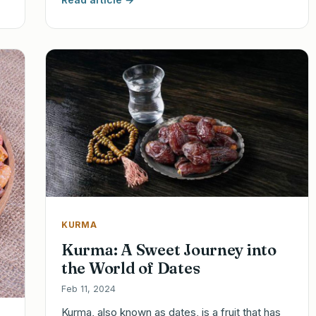
KURMA
Kurma: A Sweet Journey into
the World of Dates
Feb 11, 2024
Kurma, also known as dates, is a fruit that has