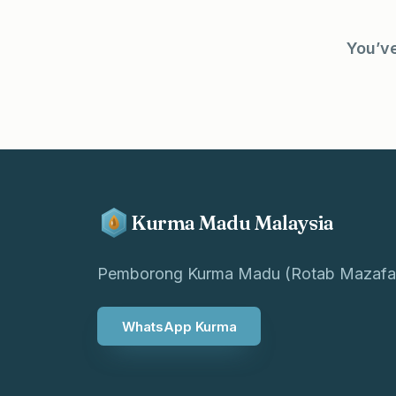
You’v
Kurma Madu Malaysia
Pemborong Kurma Madu (Rotab Mazafa
WhatsApp Kurma