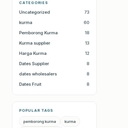
CATEGORIES
Uncategorized
73
kurma
60
Pemborong Kurma
18
Kurma supplier
13
Harga Kurma
12
Dates Supplier
8
dates wholesalers
8
Dates Fruit
8
POPULAR TAGS
pemborong kurma
kurma