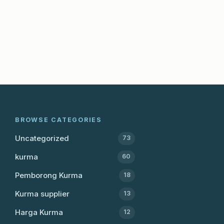
BROWSE CATEGORIES
Uncategorized
73
kurma
60
Pemborong Kurma
18
Kurma supplier
13
Harga Kurma
12