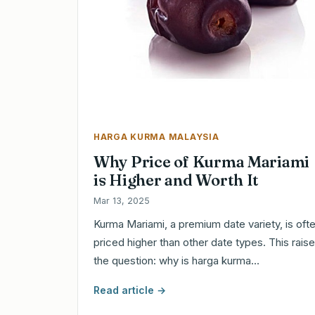
HARGA KURMA MALAYSIA
Why Price of Kurma Mariami
is Higher and Worth It
Mar 13, 2025
Kurma Mariami, a premium date variety, is oft
priced higher than other date types. This rais
the question: why is harga kurma…
Read article →