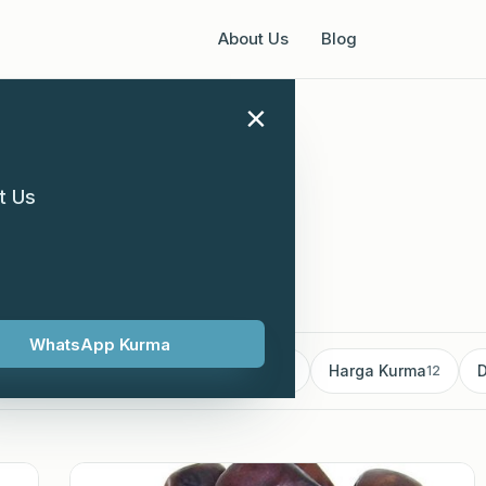
About Us
Blog
×
t Us
WhatsApp Kurma
mborong Kurma
Kurma supplier
Harga Kurma
D
18
13
12