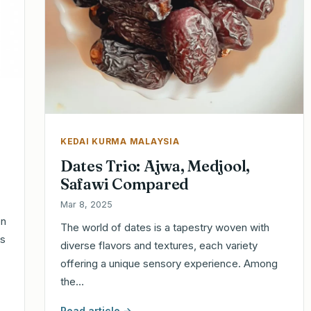
KEDAI KURMA MALAYSIA
Dates Trio: Ajwa, Medjool,
Safawi Compared
Mar 8, 2025
en
The world of dates is a tapestry woven with
es
diverse flavors and textures, each variety
offering a unique sensory experience. Among
the…
Read article →