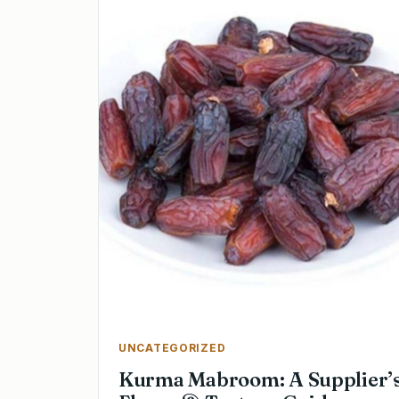
UNCATEGORIZED
Kurma Mabroom: A Supplier’