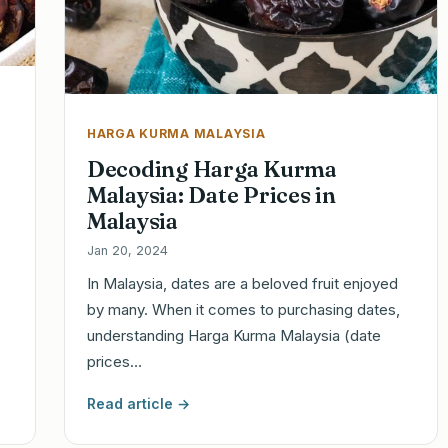
HARGA KURMA MALAYSIA
Decoding Harga Kurma
Malaysia: Date Prices in
Malaysia
Jan 20, 2024
In Malaysia, dates are a beloved fruit enjoyed
by many. When it comes to purchasing dates,
understanding Harga Kurma Malaysia (date
prices…
Read article →