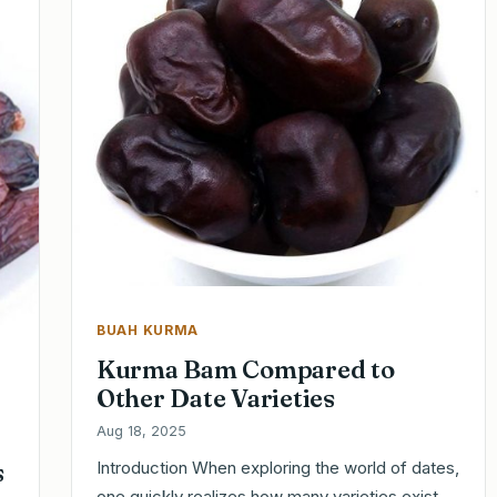
BUAH KURMA
Kurma Bam Compared to
Other Date Varieties
Aug 18, 2025
s
Introduction When exploring the world of dates,
one quickly realizes how many varieties exist,