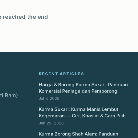
e reached the end
RECENT ARTICLES
Harga & Borong Kurma Sukari: Panduan
Komersial Peniaga dan Pemborong
ti Bam)
Jul 7, 2026
Kurma Sukari: Kurma Manis Lembut
Kegemaran — Ciri, Khasiat & Cara Pilih
Jun 29, 2026
Kurma Borong Shah Alam: Panduan