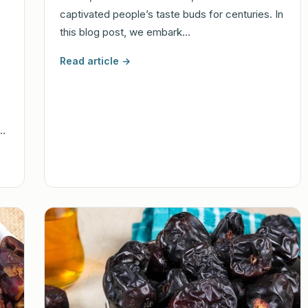
captivated people’s taste buds for centuries. In
this blog post, we embark…
Read article →
h…