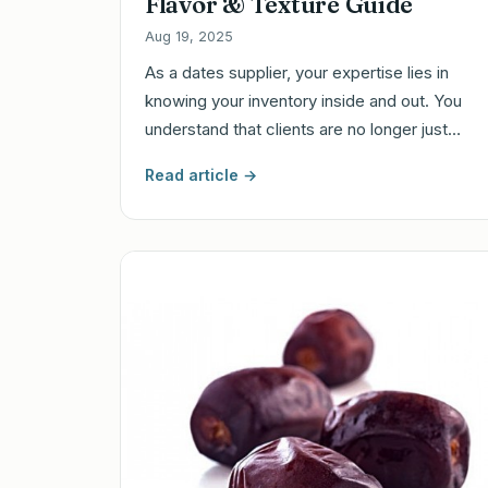
Flavor & Texture Guide
Aug 19, 2025
As a dates supplier, your expertise lies in
knowing your inventory inside and out. You
understand that clients are no longer just…
Read article →