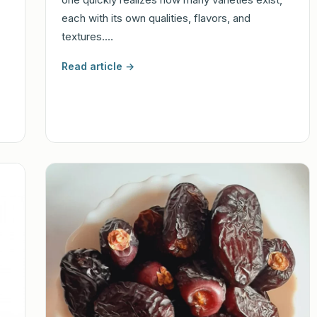
each with its own qualities, flavors, and
textures.…
Read article →