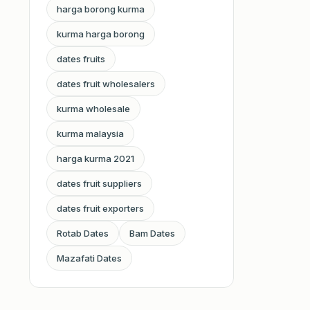
harga borong kurma
kurma harga borong
dates fruits
dates fruit wholesalers
kurma wholesale
kurma malaysia
harga kurma 2021
dates fruit suppliers
dates fruit exporters
Rotab Dates
Bam Dates
Mazafati Dates