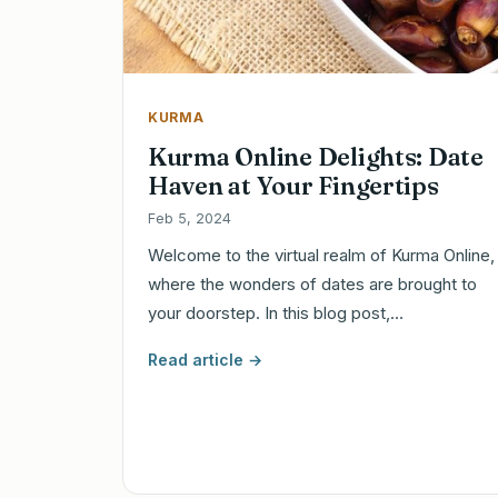
KURMA
Kurma Online Delights: Date
Haven at Your Fingertips
Feb 5, 2024
Welcome to the virtual realm of Kurma Online,
where the wonders of dates are brought to
your doorstep. In this blog post,…
Read article →