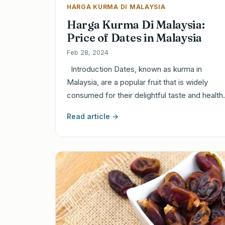
HARGA KURMA DI MALAYSIA
Harga Kurma Di Malaysia:
Price of Dates in Malaysia
Feb 28, 2024
Introduction Dates, known as kurma in
Malaysia, are a popular fruit that is widely
consumed for their delightful taste and healt
Read article →