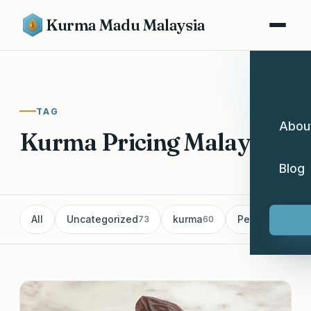
Kurma Madu Malaysia
TAG
Abou
Kurma Pricing Malaysia
Blog
All
Uncategorized
kurma
Pemborong Ku
73
60