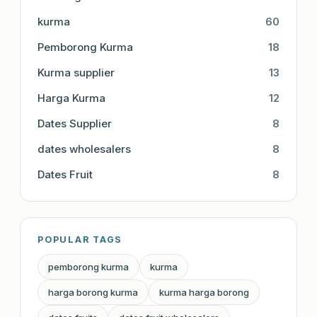
kurma
60
Pemborong Kurma
18
Kurma supplier
13
Harga Kurma
12
Dates Supplier
8
dates wholesalers
8
Dates Fruit
8
POPULAR TAGS
pemborong kurma
kurma
harga borong kurma
kurma harga borong