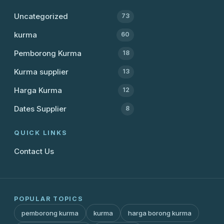
Uncategorized
73
kurma
60
Pemborong Kurma
18
Kurma supplier
13
Harga Kurma
12
Dates Supplier
8
QUICK LINKS
Contact Us
POPULAR TOPICS
pemborong kurma
kurma
harga borong kurma