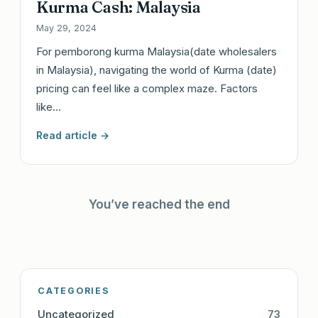
Kurma Cash: Malaysia
May 29, 2024
For pemborong kurma Malaysia(date wholesalers
in Malaysia), navigating the world of Kurma (date)
pricing can feel like a complex maze. Factors
like…
Read article →
You’ve reached the end
CATEGORIES
Uncategorized
73