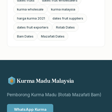
dates fruits
dates fruit wholesalers
kurma wholesale
kurma malaysia
harga kurma 2021
dates fruit suppliers
dates fruit exporters
Rotab Dates
Bam Dates
Mazafati Dates
Kurma Madu Malaysia
Pemborong Kurma Madu (Rotab Mazafati Bam)
WhatsApp Kurma