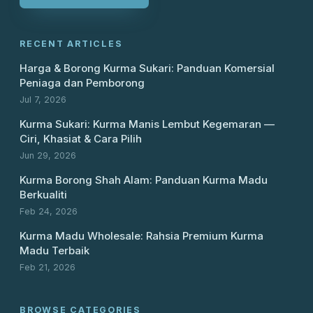
RECENT ARTICLES
Harga & Borong Kurma Sukari: Panduan Komersial
Peniaga dan Pemborong
Jul 7, 2026
Kurma Sukari: Kurma Manis Lembut Kegemaran —
Ciri, Khasiat & Cara Pilih
Jun 29, 2026
Kurma Borong Shah Alam: Panduan Kurma Madu
Berkualiti
Feb 24, 2026
Kurma Madu Wholesale: Rahsia Premium Kurma
Madu Terbaik
Feb 21, 2026
BROWSE CATEGORIES