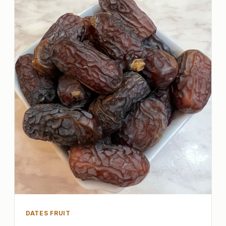
DATES FRUIT