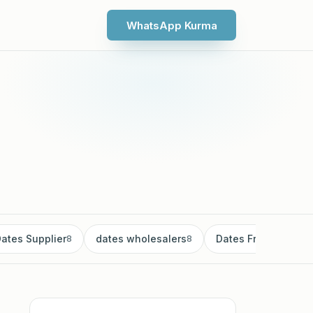
WhatsApp Kurma
ates Supplier
dates wholesalers
Dates Fruit
8
8
8