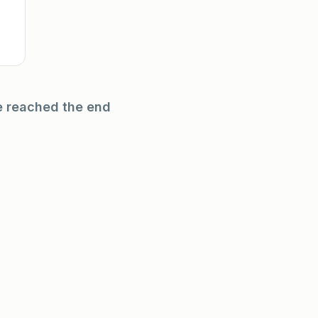
e reached the end