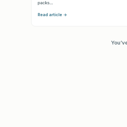
packs…
Read article →
You’v