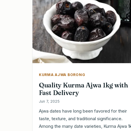
KURMA AJWA BORONG
Quality Kurma Ajwa 1kg with
Fast Delivery
Jun 7, 2025
Ajwa dates have long been favored for their
taste, texture, and traditional significance.
Among the many date varieties, Kurma Ajwa 1