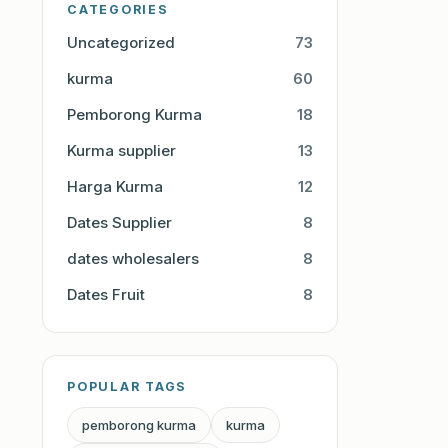
CATEGORIES
Uncategorized
73
kurma
60
Pemborong Kurma
18
Kurma supplier
13
Harga Kurma
12
Dates Supplier
8
dates wholesalers
8
Dates Fruit
8
POPULAR TAGS
pemborong kurma
kurma