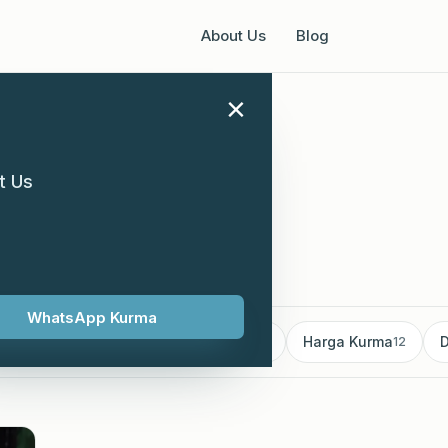
About Us
Blog
×
t Us
supplier
WhatsApp Kurma
mborong Kurma
Kurma supplier
Harga Kurma
D
18
13
12