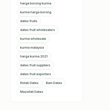
harga borong kurma
kurma harga borong
dates fruits
dates fruit wholesalers
kurma wholesale
kurma malaysia
harga kurma 2021
dates fruit suppliers
dates fruit exporters
Rotab Dates
Bam Dates
Mazafati Dates