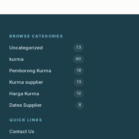
BROWSE CATEGORIES
Uncategorized
73
kurma
60
Pemborong Kurma
18
Kurma supplier
13
Harga Kurma
12
Dates Supplier
8
QUICK LINKS
Contact Us