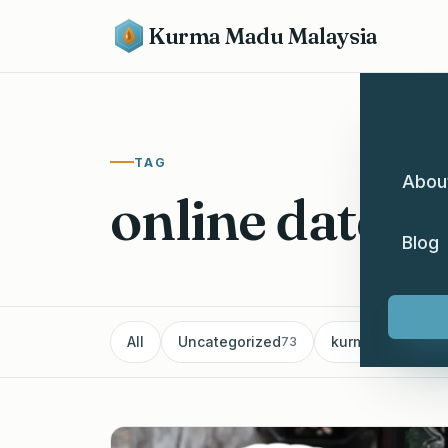
Kurma Madu Malaysia
TAG
Abou
online dates 
Blog
All
Uncategorized
kurma
Pe
73
60