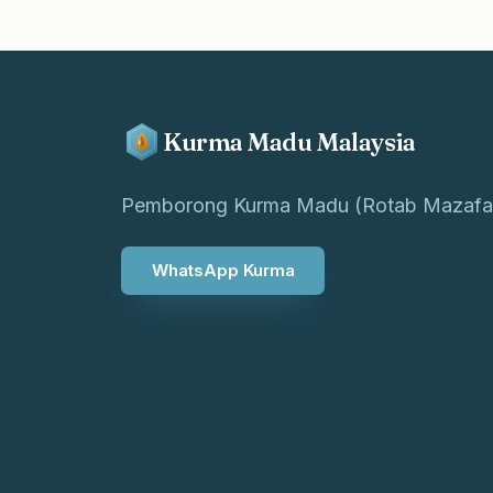
Kurma Madu Malaysia
Pemborong Kurma Madu (Rotab Mazafa
WhatsApp Kurma