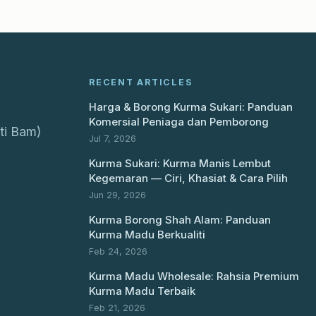
RECENT ARTICLES
Harga & Borong Kurma Sukari: Panduan
Komersial Peniaga dan Pemborong
ti Bam)
Jul 7, 2026
Kurma Sukari: Kurma Manis Lembut
Kegemaran — Ciri, Khasiat & Cara Pilih
Jun 29, 2026
Kurma Borong Shah Alam: Panduan
Kurma Madu Berkualiti
Feb 24, 2026
Kurma Madu Wholesale: Rahsia Premium
Kurma Madu Terbaik
Feb 21, 2026