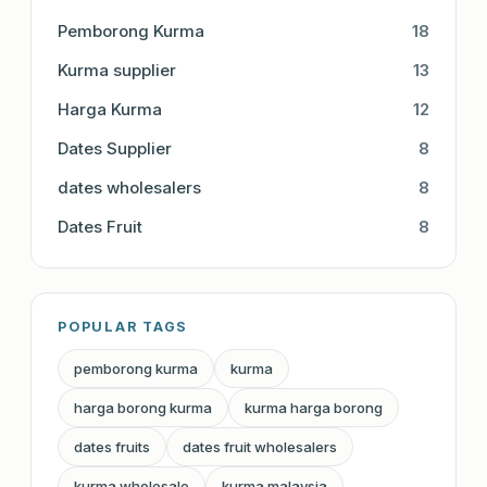
Pemborong Kurma
18
Kurma supplier
13
Harga Kurma
12
Dates Supplier
8
dates wholesalers
8
Dates Fruit
8
POPULAR TAGS
pemborong kurma
kurma
harga borong kurma
kurma harga borong
dates fruits
dates fruit wholesalers
kurma wholesale
kurma malaysia