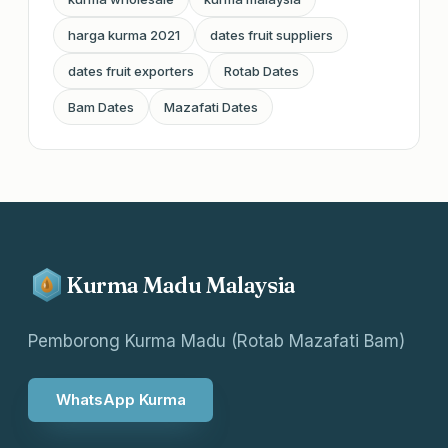
harga kurma 2021
dates fruit suppliers
dates fruit exporters
Rotab Dates
Bam Dates
Mazafati Dates
Kurma Madu Malaysia
Pemborong Kurma Madu (Rotab Mazafati Bam)
WhatsApp Kurma