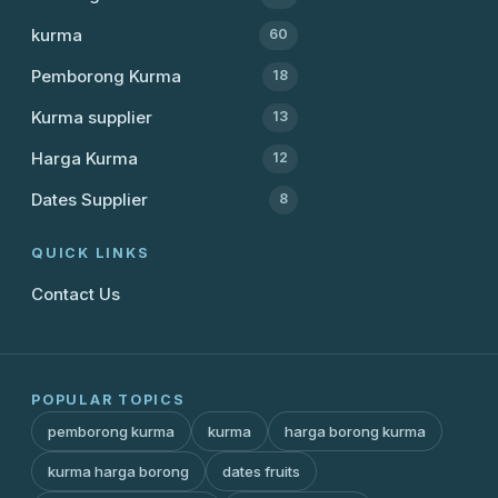
kurma
60
Pemborong Kurma
18
Kurma supplier
13
Harga Kurma
12
Dates Supplier
8
QUICK LINKS
Contact Us
POPULAR TOPICS
pemborong kurma
kurma
harga borong kurma
kurma harga borong
dates fruits