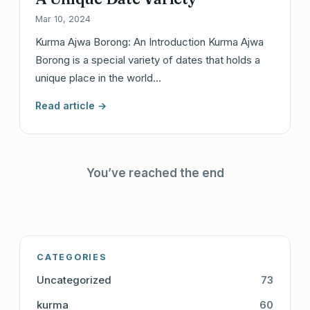
Mar 10, 2024
Kurma Ajwa Borong: An Introduction Kurma Ajwa
Borong is a special variety of dates that holds a
unique place in the world…
Read article →
You’ve reached the end
CATEGORIES
Uncategorized
73
kurma
60