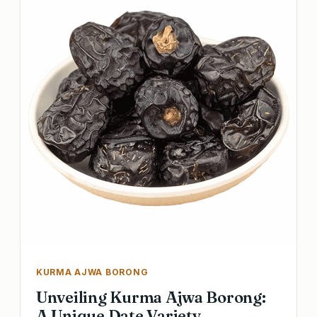
KURMA AJWA BORONG
Unveiling Kurma Ajwa Borong:
A Unique Date Variety