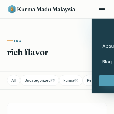
Kurma Madu Malaysia
TAG
Abou
rich flavor
Blog
All
Uncategorized
kurma
Pemborong Ku
73
60