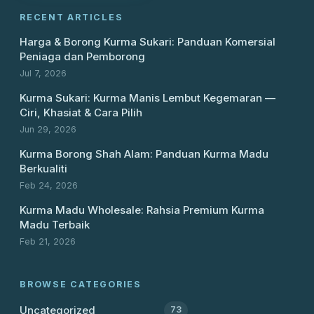
RECENT ARTICLES
Harga & Borong Kurma Sukari: Panduan Komersial
Peniaga dan Pemborong
Jul 7, 2026
Kurma Sukari: Kurma Manis Lembut Kegemaran —
Ciri, Khasiat & Cara Pilih
Jun 29, 2026
Kurma Borong Shah Alam: Panduan Kurma Madu
Berkualiti
Feb 24, 2026
Kurma Madu Wholesale: Rahsia Premium Kurma
Madu Terbaik
Feb 21, 2026
BROWSE CATEGORIES
Uncategorized
73