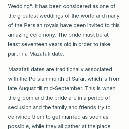
Wedding". It has been considered as one of
the greatest weddings of the world and many
of the Persian royals have been invited to this
amazing ceremony. The bride must be at
least seventeen years old in order to take
part in a Mazafati date.
Mazafati dates are traditionally associated
with the Persian month of Safar, which is from
late August till mid-September. This is when
the groom and the bride are in a period of
seclusion and the family and friends try to
convince them to get married as soon as
possible, while they all gather at the place