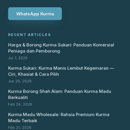
WhatsApp Kurma
RECENT ARTICLES
Harga & Borong Kurma Sukari: Panduan Komersial
Peniaga dan Pemborong
Jul 7, 2026
Kurma Sukari: Kurma Manis Lembut Kegemaran —
Ciri, Khasiat & Cara Pilih
Jun 29, 2026
Kurma Borong Shah Alam: Panduan Kurma Madu
Berkualiti
Feb 24, 2026
Kurma Madu Wholesale: Rahsia Premium Kurma
Madu Terbaik
Feb 21, 2026