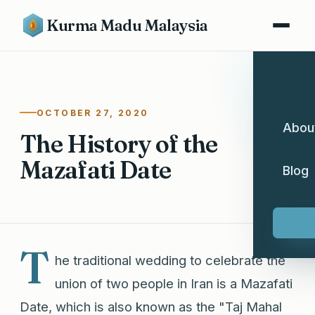
Kurma Madu Malaysia
OCTOBER 27, 2020
Abou
The History of the
Mazafati Date
Blog
T
he traditional wedding to celebrate the
union of two people in Iran is a Mazafati
Date, which is also known as the "Taj Mahal