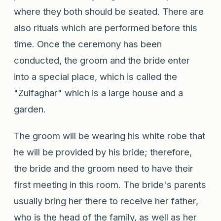
where they both should be seated. There are
also rituals which are performed before this
time. Once the ceremony has been
conducted, the groom and the bride enter
into a special place, which is called the
"Zulfaghar" which is a large house and a
garden.
The groom will be wearing his white robe that
he will be provided by his bride; therefore,
the bride and the groom need to have their
first meeting in this room. The bride's parents
usually bring her there to receive her father,
who is the head of the family, as well as her