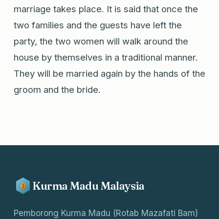
marriage takes place. It is said that once the
two families and the guests have left the
party, the two women will walk around the
house by themselves in a traditional manner.
They will be married again by the hands of the
groom and the bride.
Kurma Madu Malaysia
Pemborong Kurma Madu (Rotab Mazafati Bam)