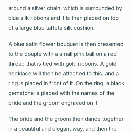
around a silver chain, which is surrounded by
blue silk ribbons and it is then placed on top
of a large blue taffeta silk cushion.
A blue satin flower bouquet is then presented
to the couple with a small pink ball on a red
thread that is tied with gold ribbons. A gold
necklace will then be attached to this, and a
ring is placed in front of it. On the ring, a black
gemstone is placed with the names of the
bride and the groom engraved on it.
The bride and the groom then dance together
in a beautiful and elegant way, and then the