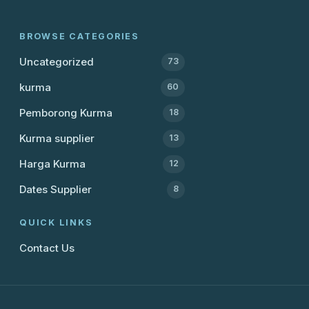
BROWSE CATEGORIES
Uncategorized
73
kurma
60
Pemborong Kurma
18
Kurma supplier
13
Harga Kurma
12
Dates Supplier
8
QUICK LINKS
Contact Us