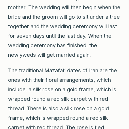
mother. The wedding will then begin when the
bride and the groom will go to sit under a tree
together and the wedding ceremony will last
for seven days until the last day. When the
wedding ceremony has finished, the
newlyweds will get married again.
The traditional Mazafati dates of Iran are the
ones with their floral arrangements, which
include: a silk rose on a gold frame, which is
wrapped round a red silk carpet with red
thread. There is also a silk rose on a gold
frame, which is wrapped round a red silk
carpet with red thread. The rose is tied