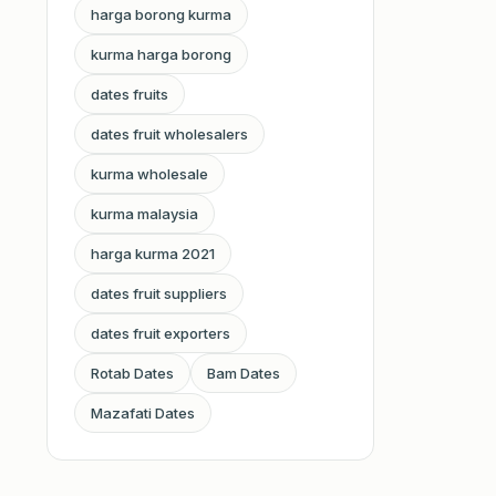
harga borong kurma
kurma harga borong
dates fruits
dates fruit wholesalers
kurma wholesale
kurma malaysia
harga kurma 2021
dates fruit suppliers
dates fruit exporters
Rotab Dates
Bam Dates
Mazafati Dates