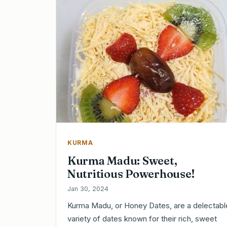
KURMA
Kurma Madu: Sweet,
Nutritious Powerhouse!
Jan 30, 2024
Kurma Madu, or Honey Dates, are a delectabl
variety of dates known for their rich, sweet