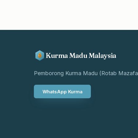
Kurma Madu Malaysia
Pemborong Kurma Madu (Rotab Mazafa
WhatsApp Kurma