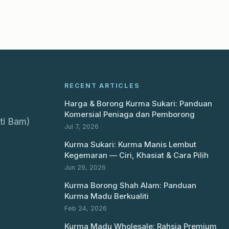
RECENT ARTICLES
Harga & Borong Kurma Sukari: Panduan
Komersial Peniaga dan Pemborong
ti Bam)
Jul 7, 2026
Kurma Sukari: Kurma Manis Lembut
Kegemaran — Ciri, Khasiat & Cara Pilih
Jun 29, 2026
Kurma Borong Shah Alam: Panduan
Kurma Madu Berkualiti
Feb 24, 2026
Kurma Madu Wholesale: Rahsia Premium