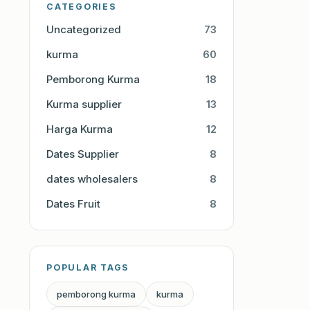
CATEGORIES
Uncategorized
73
kurma
60
Pemborong Kurma
18
Kurma supplier
13
Harga Kurma
12
Dates Supplier
8
dates wholesalers
8
Dates Fruit
8
POPULAR TAGS
pemborong kurma
kurma