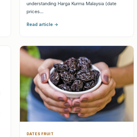
understanding Harga Kurma Malaysia (date
prices…
Read article →
DATES FRUIT