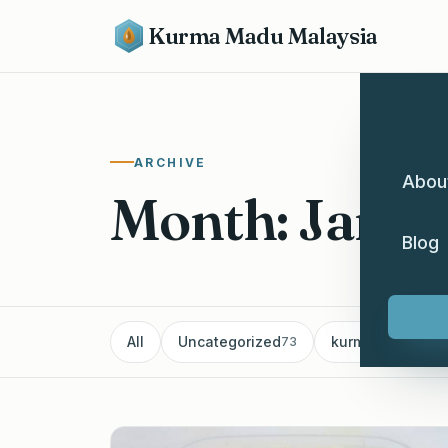
Kurma Madu Malaysia
ARCHIVE
Abou
Month: Janu
Blog
All
Uncategorized
kurma
Pe
73
60