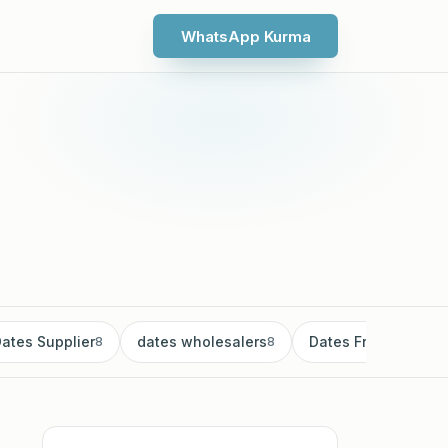
WhatsApp Kurma
ates Supplier
dates wholesalers
Dates Fruit
8
8
8