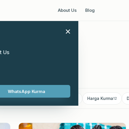
About Us
Blog
×
t Us
ary 2024
WhatsApp Kurma
mborong Kurma
Kurma supplier
Harga Kurma
D
18
13
12