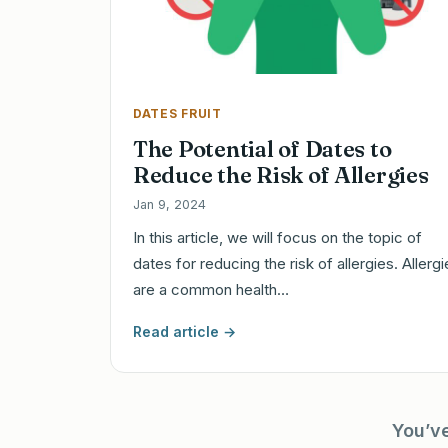
DATES FRUIT
The Potential of Dates to
Reduce the Risk of Allergies
Jan 9, 2024
In this article, we will focus on the topic of
dates for reducing the risk of allergies. Allerg
are a common health…
Read article →
You’v