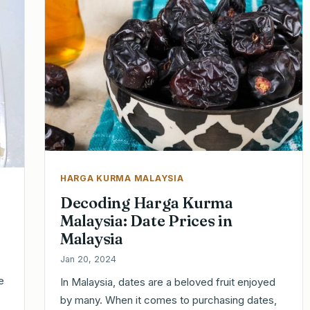
HARGA KURMA MALAYSIA
Decoding Harga Kurma
Malaysia: Date Prices in
Malaysia
Jan 20, 2024
e
In Malaysia, dates are a beloved fruit enjoyed
by many. When it comes to purchasing dates,