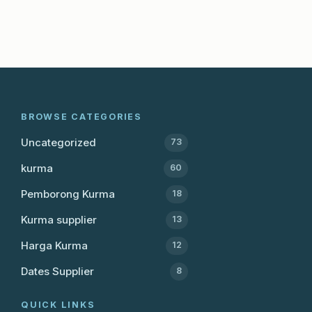
BROWSE CATEGORIES
Uncategorized
73
kurma
60
Pemborong Kurma
18
Kurma supplier
13
Harga Kurma
12
Dates Supplier
8
QUICK LINKS