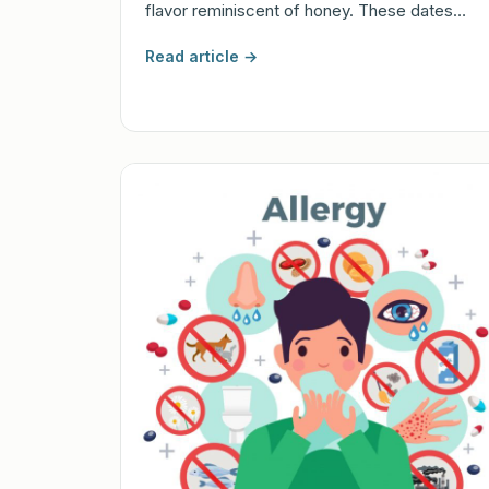
flavor reminiscent of honey. These dates…
Read article →