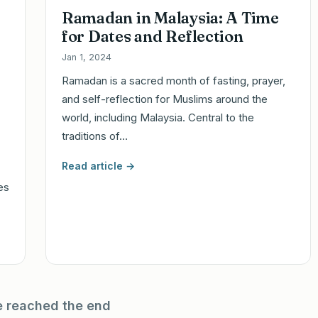
Ramadan in Malaysia: A Time
for Dates and Reflection
Jan 1, 2024
Ramadan is a sacred month of fasting, prayer,
and self-reflection for Muslims around the
world, including Malaysia. Central to the
traditions of…
Read article →
ies
e reached the end