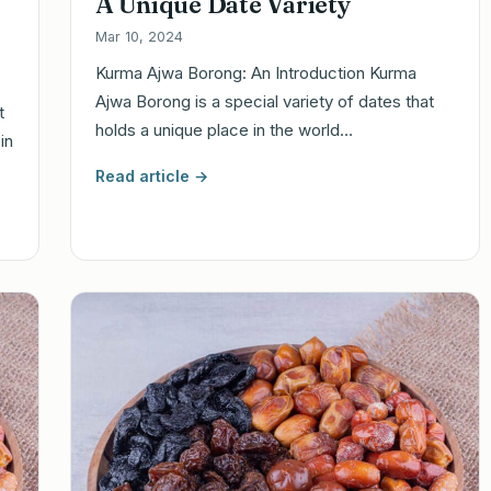
A Unique Date Variety
Mar 10, 2024
Kurma Ajwa Borong: An Introduction Kurma
Ajwa Borong is a special variety of dates that
t
holds a unique place in the world…
in
Read article →