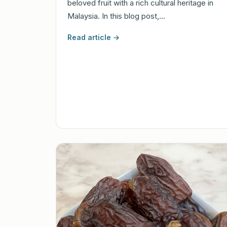
beloved fruit with a rich cultural heritage in
Malaysia. In this blog post,…
Read article →