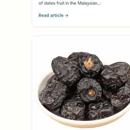
of dates fruit in the Malaysian…
Read article →