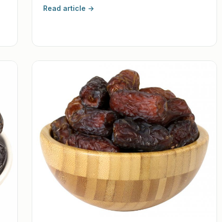
Read article →