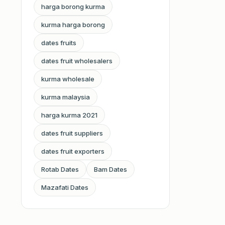
harga borong kurma
kurma harga borong
dates fruits
dates fruit wholesalers
kurma wholesale
kurma malaysia
harga kurma 2021
dates fruit suppliers
dates fruit exporters
Rotab Dates
Bam Dates
Mazafati Dates