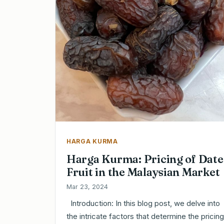
HARGA KURMA
Harga Kurma: Pricing of Date
Fruit in the Malaysian Market
Mar 23, 2024
Introduction: In this blog post, we delve into
the intricate factors that determine the pricing