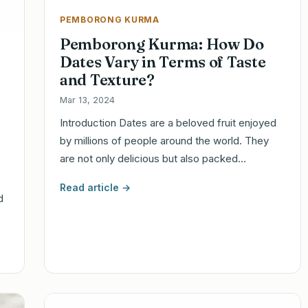
PEMBORONG KURMA
Pemborong Kurma: How Do
Dates Vary in Terms of Taste
and Texture?
Mar 13, 2024
Introduction Dates are a beloved fruit enjoyed
by millions of people around the world. They
are not only delicious but also packed…
Read article →
d