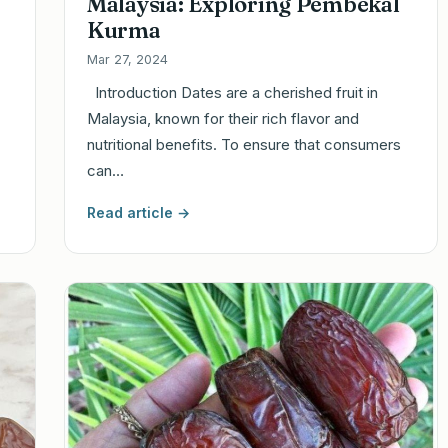
Malaysia: Exploring Pembekal
Kurma
Mar 27, 2024
Introduction Dates are a cherished fruit in
Malaysia, known for their rich flavor and
nutritional benefits. To ensure that consumers
can…
Read article →