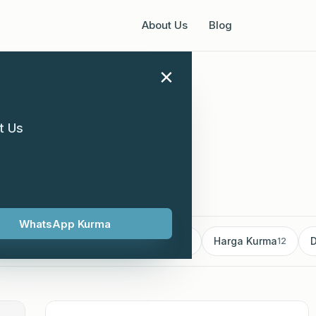
About Us
Blog
×
t Us
h 2024
WhatsApp Kurma
mborong Kurma
Kurma supplier
Harga Kurma
D
18
13
12