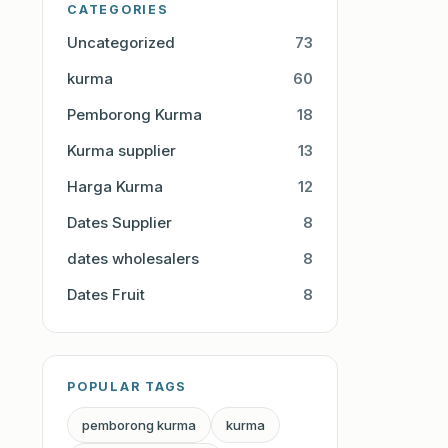
CATEGORIES
Uncategorized
73
kurma
60
Pemborong Kurma
18
Kurma supplier
13
Harga Kurma
12
Dates Supplier
8
dates wholesalers
8
Dates Fruit
8
POPULAR TAGS
pemborong kurma
kurma