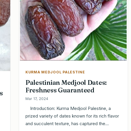
KURMA MEDJOOL PALESTINE
Palestinian Medjool Dates:
Freshness Guaranteed
s
Mar 17, 2024
Introduction: Kurma Medjool Palestine, a
prized variety of dates known for its rich flavor
and succulent texture, has captured the…