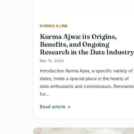
KURMA AJWA
Kurma Ajwa: its Origins,
Benefits, and Ongoing
Research in the Date Industry
Mar 15, 2024
Introduction Kurma Ajwa, a specific variety of
dates, holds a special place in the hearts of
date enthusiasts and connoisseurs. Renowne
for…
Read article →