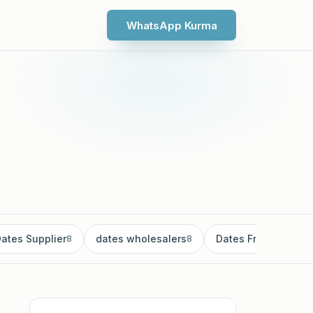
WhatsApp Kurma
ates Supplier
dates wholesalers
Dates Fruit
8
8
8