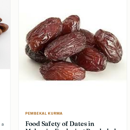
PEMBEKAL KURMA
Food Safety of Dates in
 a