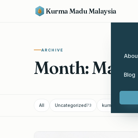
Kurma Madu Malaysia
ARCHIVE
Abou
Month: Marc
Blog
All
Uncategorized
kurma
Pe
73
60