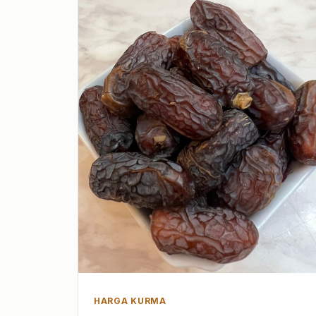
HARGA KURMA