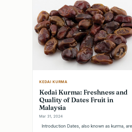
KEDAI KURMA
Kedai Kurma: Freshness and
Quality of Dates Fruit in
Malaysia
Mar 31, 2024
Introduction Dates, also known as kurma, are