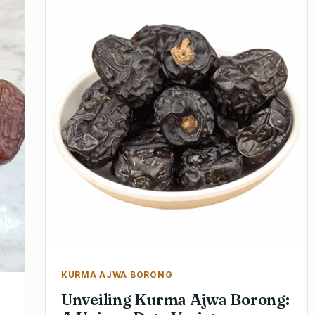
KURMA AJWA BORONG
Unveiling Kurma Ajwa Borong: