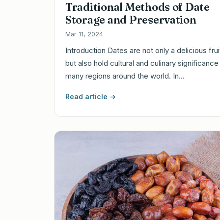
Traditional Methods of Date
Storage and Preservation
Mar 11, 2024
Introduction Dates are not only a delicious frui
but also hold cultural and culinary significance 
many regions around the world. In…
Read article →