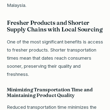
Malaysia.
Fresher Products and Shorter
Supply Chains with Local Sourcing
One of the most significant benefits is access
to fresher products. Shorter transportation
times mean that dates reach consumers
sooner, preserving their quality and
freshness.
Minimizing Transportation Time and
Maintaining Product Quality
Reduced transportation time minimizes the