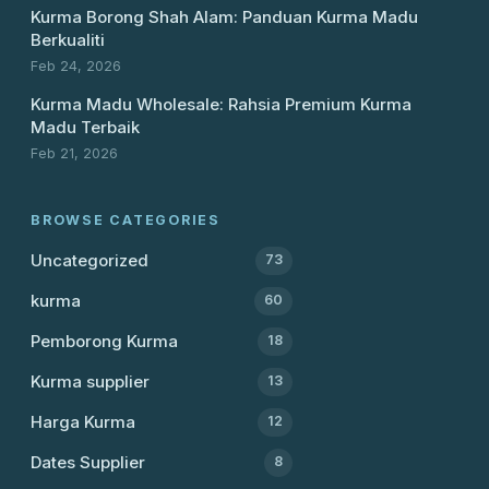
Kurma Borong Shah Alam: Panduan Kurma Madu
Berkualiti
Feb 24, 2026
Kurma Madu Wholesale: Rahsia Premium Kurma
Madu Terbaik
Feb 21, 2026
BROWSE CATEGORIES
Uncategorized
73
kurma
60
Pemborong Kurma
18
Kurma supplier
13
Harga Kurma
12
Dates Supplier
8