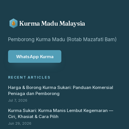
Kurma Madu Malaysia
Pemborong Kurma Madu (Rotab Mazafati Bam)
WhatsApp Kurma
RECENT ARTICLES
Harga & Borong Kurma Sukari: Panduan Komersial
Peniaga dan Pemborong
Jul 7, 2026
Kurma Sukari: Kurma Manis Lembut Kegemaran —
Ciri, Khasiat & Cara Pilih
Jun 29, 2026