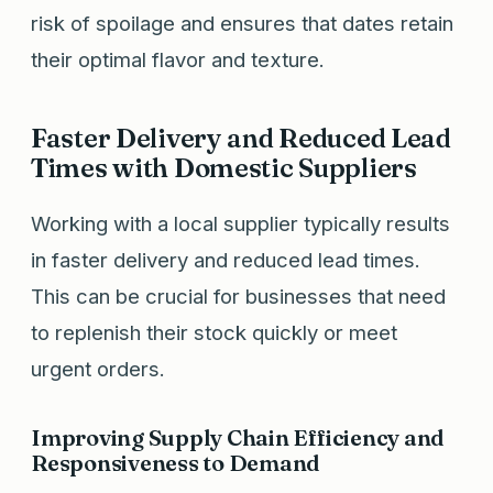
risk of spoilage and ensures that dates retain
their optimal flavor and texture.
Faster Delivery and Reduced Lead
Times with Domestic Suppliers
Working with a local supplier typically results
in faster delivery and reduced lead times.
This can be crucial for businesses that need
to replenish their stock quickly or meet
urgent orders.
Improving Supply Chain Efficiency and
Responsiveness to Demand