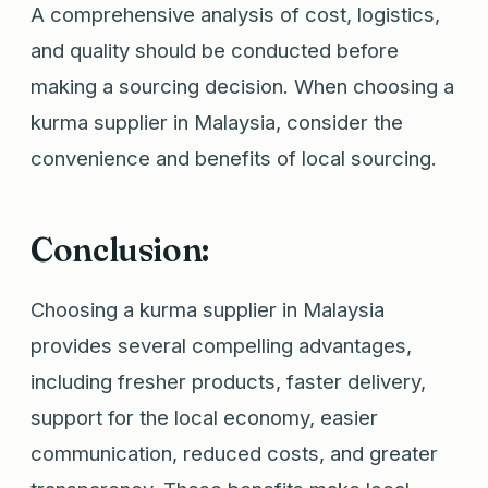
A comprehensive analysis of cost, logistics,
and quality should be conducted before
making a sourcing decision. When choosing a
kurma supplier in Malaysia, consider the
convenience and benefits of local sourcing.
Conclusion:
Choosing a kurma supplier in Malaysia
provides several compelling advantages,
including fresher products, faster delivery,
support for the local economy, easier
communication, reduced costs, and greater