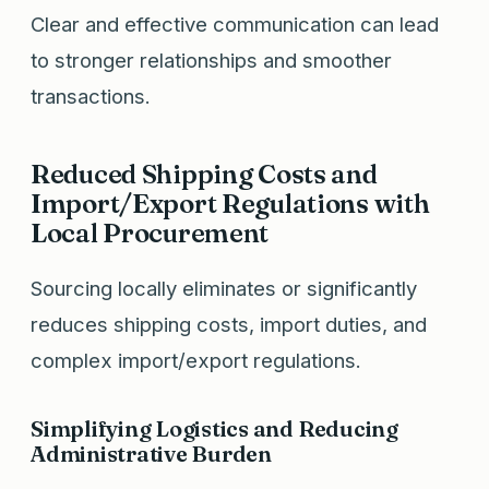
Clear and effective communication can lead
to stronger relationships and smoother
transactions.
Reduced Shipping Costs and
Import/Export Regulations with
Local Procurement
Sourcing locally eliminates or significantly
reduces shipping costs, import duties, and
complex import/export regulations.
Simplifying Logistics and Reducing
Administrative Burden