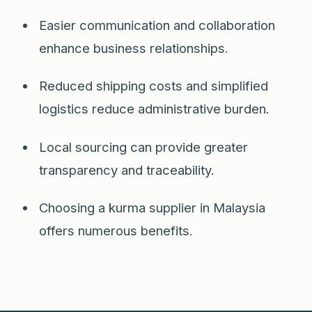
Easier communication and collaboration
enhance business relationships.
Reduced shipping costs and simplified
logistics reduce administrative burden.
Local sourcing can provide greater
transparency and traceability.
Choosing a kurma supplier in Malaysia
offers numerous benefits.