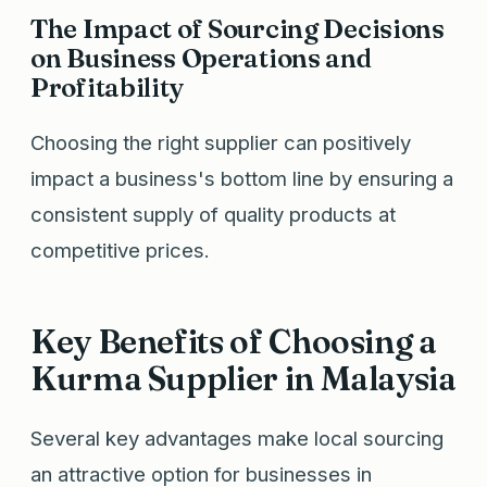
The Impact of Sourcing Decisions
on Business Operations and
Profitability
Choosing the right supplier can positively
impact a business's bottom line by ensuring a
consistent supply of quality products at
competitive prices.
Key Benefits of Choosing a
Kurma Supplier in Malaysia
Several key advantages make local sourcing
an attractive option for businesses in