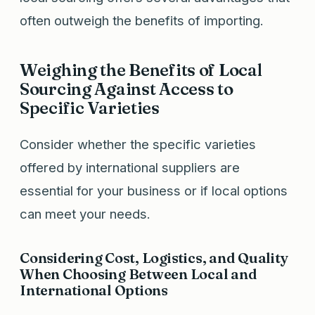
often outweigh the benefits of importing.
Weighing the Benefits of Local
Sourcing Against Access to
Specific Varieties
Consider whether the specific varieties
offered by international suppliers are
essential for your business or if local options
can meet your needs.
Considering Cost, Logistics, and Quality
When Choosing Between Local and
International Options