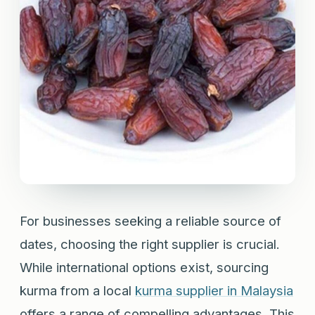
For businesses seeking a reliable source of
dates, choosing the right supplier is crucial.
While international options exist, sourcing
kurma from a local
kurma supplier in Malaysia
offers a range of compelling advantages. This