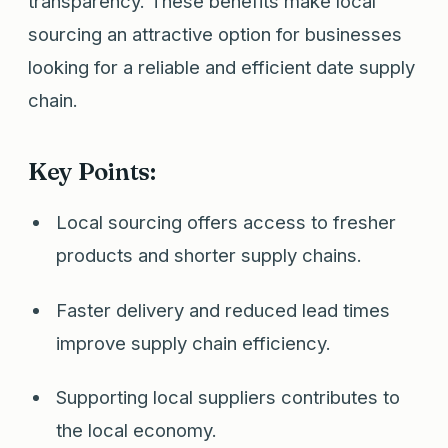
transparency. These benefits make local
sourcing an attractive option for businesses
looking for a reliable and efficient date supply
chain.
Key Points:
Local sourcing offers access to fresher
products and shorter supply chains.
Faster delivery and reduced lead times
improve supply chain efficiency.
Supporting local suppliers contributes to
the local economy.