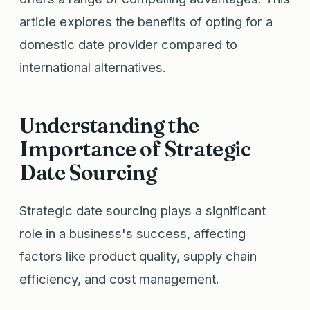
article explores the benefits of opting for a
domestic date provider compared to
international alternatives.
Understanding the
Importance of Strategic
Date Sourcing
Strategic date sourcing plays a significant
role in a business's success, affecting
factors like product quality, supply chain
efficiency, and cost management.