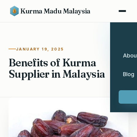
Kurma Madu Malaysia
JANUARY 19, 2025
Abou
Benefits of Kurma
Supplier in Malaysia
Blog