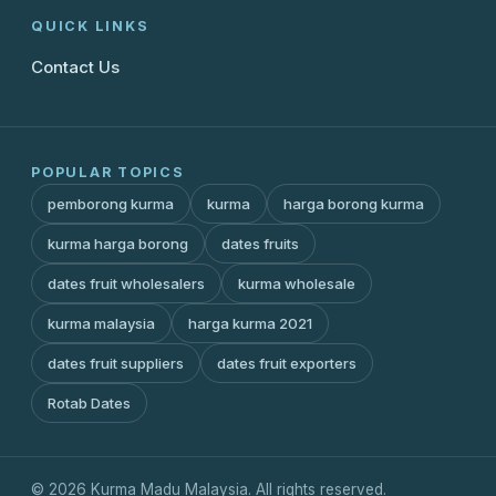
QUICK LINKS
Contact Us
POPULAR TOPICS
pemborong kurma
kurma
harga borong kurma
kurma harga borong
dates fruits
dates fruit wholesalers
kurma wholesale
kurma malaysia
harga kurma 2021
dates fruit suppliers
dates fruit exporters
Rotab Dates
© 2026 Kurma Madu Malaysia. All rights reserved.