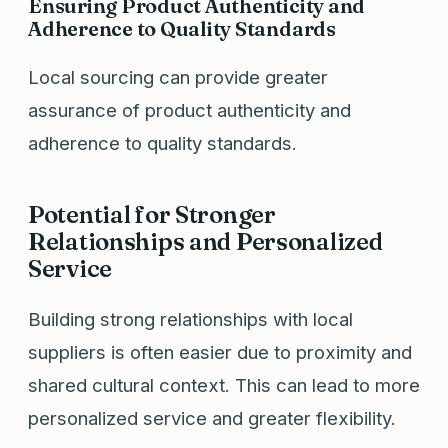
Ensuring Product Authenticity and
Adherence to Quality Standards
Local sourcing can provide greater
assurance of product authenticity and
adherence to quality standards.
Potential for Stronger
Relationships and Personalized
Service
Building strong relationships with local
suppliers is often easier due to proximity and
shared cultural context. This can lead to more
personalized service and greater flexibility.