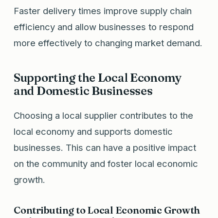
Faster delivery times improve supply chain
efficiency and allow businesses to respond
more effectively to changing market demand.
Supporting the Local Economy
and Domestic Businesses
Choosing a local supplier contributes to the
local economy and supports domestic
businesses. This can have a positive impact
on the community and foster local economic
growth.
Contributing to Local Economic Growth