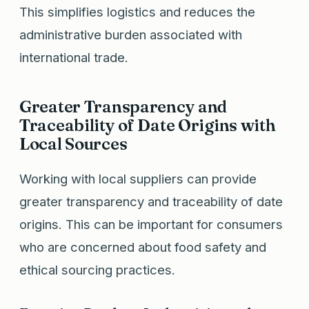
This simplifies logistics and reduces the
administrative burden associated with
international trade.
Greater Transparency and
Traceability of Date Origins with
Local Sources
Working with local suppliers can provide
greater transparency and traceability of date
origins. This can be important for consumers
who are concerned about food safety and
ethical sourcing practices.