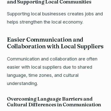
and Supporting Local Communities
Supporting local businesses creates jobs and
helps strengthen the local economy.
Easier Communication and
Collaboration with Local Suppliers
Communication and collaboration are often
easier with local suppliers due to shared
language, time zones, and cultural
understanding.
Overcoming Language Barriers and
Cultural Differences in Communication