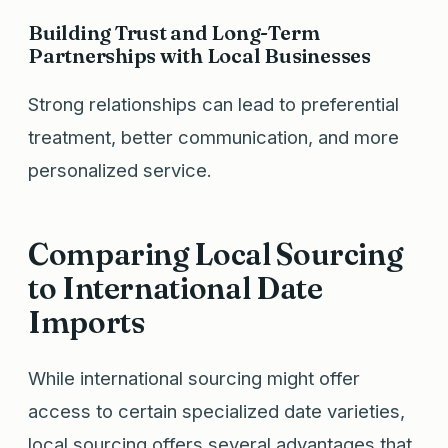
Building Trust and Long-Term
Partnerships with Local Businesses
Strong relationships can lead to preferential
treatment, better communication, and more
personalized service.
Comparing Local Sourcing
to International Date
Imports
While international sourcing might offer
access to certain specialized date varieties,
local sourcing offers several advantages that