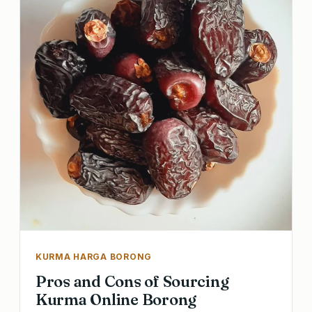
KURMA HARGA BORONG
Pros and Cons of Sourcing
Kurma Online Borong