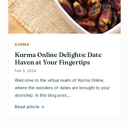
KURMA
Kurma Online Delights: Date
Haven at Your Fingertips
Feb 5, 2024
Welcome to the virtual realm of Kurma Online,
where the wonders of dates are brought to your
doorstep. In this blog post,…
Read article →