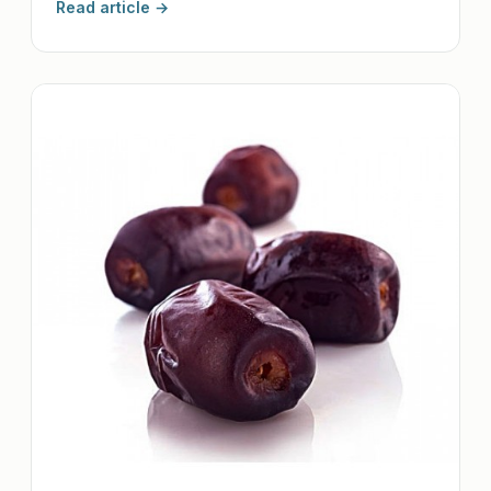
Read article →