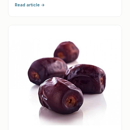
Read article →