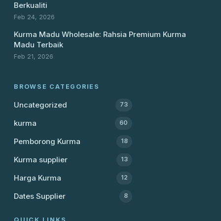
Berkualiti
Feb 24, 2026
Kurma Madu Wholesale: Rahsia Premium Kurma
Madu Terbaik
Feb 21, 2026
BROWSE CATEGORIES
Uncategorized
73
kurma
60
Pemborong Kurma
18
Kurma supplier
13
Harga Kurma
12
Dates Supplier
8
QUICK LINKS