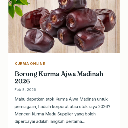
KURMA ONLINE
Borong Kurma Ajwa Madinah
2026
Feb 8, 2026
Mahu dapatkan stok Kurma Ajwa Madinah untuk
perniagaan, hadiah korporat atau stok raya 2026?
Mencari Kurma Madu Supplier yang boleh
dipercayai adalah langkah pertama.…