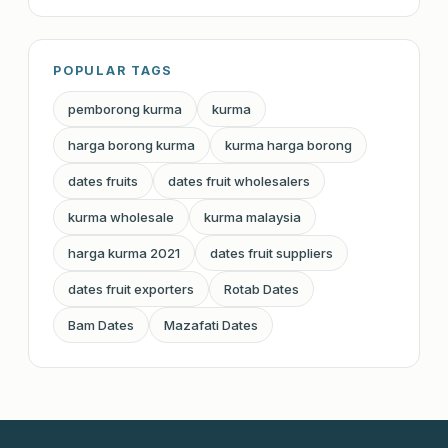
POPULAR TAGS
pemborong kurma
kurma
harga borong kurma
kurma harga borong
dates fruits
dates fruit wholesalers
kurma wholesale
kurma malaysia
harga kurma 2021
dates fruit suppliers
dates fruit exporters
Rotab Dates
Bam Dates
Mazafati Dates