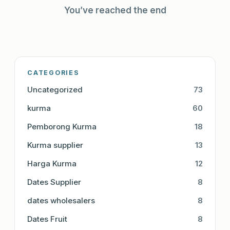
You’ve reached the end
CATEGORIES
Uncategorized
73
kurma
60
Pemborong Kurma
18
Kurma supplier
13
Harga Kurma
12
Dates Supplier
8
dates wholesalers
8
Dates Fruit
8