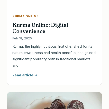
KURMA ONLINE
Kurma Online: Digital
Convenience
Feb 18, 2025
Kurma, the highly nutritious fruit cherished for its
natural sweetness and health benefits, has gained
significant popularity both in traditional markets
and…
Read article →