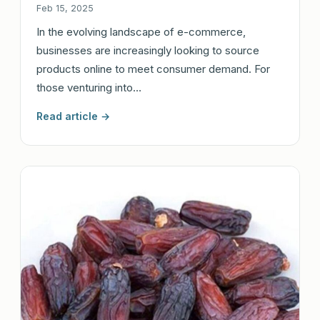
Feb 15, 2025
In the evolving landscape of e-commerce,
businesses are increasingly looking to source
products online to meet consumer demand. For
those venturing into…
Read article →