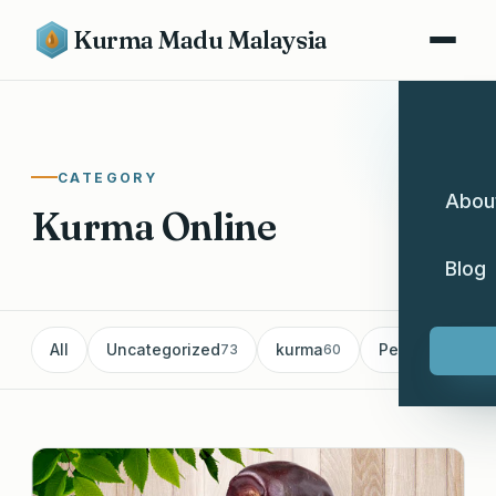
Kurma Madu Malaysia
CATEGORY
Abou
Kurma Online
Blog
All
Uncategorized
kurma
Pemborong Ku
73
60