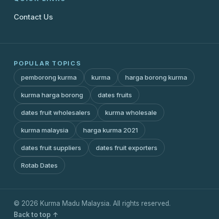
Contact Us
POPULAR TOPICS
pemborong kurma
kurma
harga borong kurma
kurma harga borong
dates fruits
dates fruit wholesalers
kurma wholesale
kurma malaysia
harga kurma 2021
dates fruit suppliers
dates fruit exporters
Rotab Dates
© 2026 Kurma Madu Malaysia. All rights reserved.
Back to top ↑