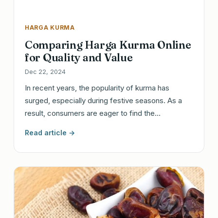
HARGA KURMA
Comparing Harga Kurma Online
for Quality and Value
Dec 22, 2024
In recent years, the popularity of kurma has
surged, especially during festive seasons. As a
result, consumers are eager to find the…
Read article →