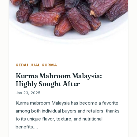
KEDAI JUAL KURMA
Kurma Mabroom Malaysia:
Highly Sought After
Jan 23, 2025
Kurma mabroom Malaysia has become a favorite
among both individual buyers and retailers, thanks
to its unique flavor, texture, and nutritional
benefits.…