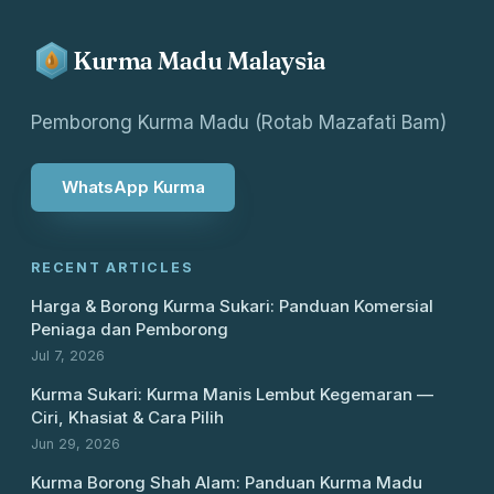
Kurma Madu Malaysia
Pemborong Kurma Madu (Rotab Mazafati Bam)
WhatsApp Kurma
RECENT ARTICLES
Harga & Borong Kurma Sukari: Panduan Komersial
Peniaga dan Pemborong
Jul 7, 2026
Kurma Sukari: Kurma Manis Lembut Kegemaran —
Ciri, Khasiat & Cara Pilih
Jun 29, 2026
Kurma Borong Shah Alam: Panduan Kurma Madu