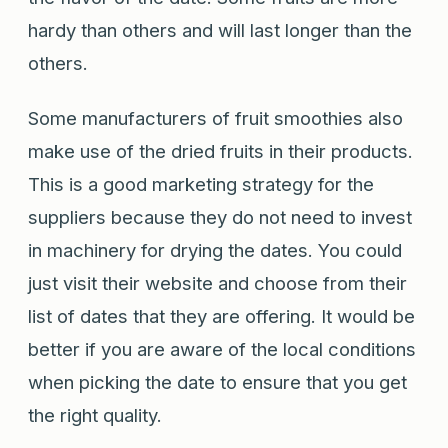
hardy than others and will last longer than the
others.
Some manufacturers of fruit smoothies also
make use of the dried fruits in their products.
This is a good marketing strategy for the
suppliers because they do not need to invest
in machinery for drying the dates. You could
just visit their website and choose from their
list of dates that they are offering. It would be
better if you are aware of the local conditions
when picking the date to ensure that you get
the right quality.