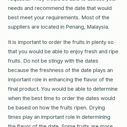
needs and recommend the date that would
best meet your requirements. Most of the
suppliers are located in Penang, Malaysia.
It is important to order the fruits in plenty so
that you would be able to enjoy fresh and ripe
fruits. Do not be stingy with the dates
because the freshness of the date plays an
important role in enhancing the flavor of the
final product. You would be able to determine
when the best time to order the dates would
be based on how the fruits ripen. Drying
times play an important role in determining
the flavor of the date. Some fruits are more