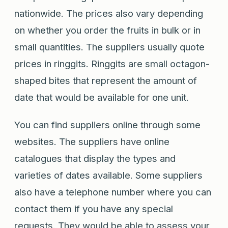
nationwide. The prices also vary depending
on whether you order the fruits in bulk or in
small quantities. The suppliers usually quote
prices in ringgits. Ringgits are small octagon-
shaped bites that represent the amount of
date that would be available for one unit.
You can find suppliers online through some
websites. The suppliers have online
catalogues that display the types and
varieties of dates available. Some suppliers
also have a telephone number where you can
contact them if you have any special
requests. They would be able to assess your