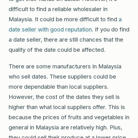
difficult to find a reliable wholesaler in
Malaysia. It could be more difficult to find
a
date seller with good reputation
. If you do find
a date seller, there are still chances that the
quality of the date could be affected.
There are some manufacturers in Malaysia
who sell dates. These suppliers could be
more dependable than local suppliers.
However, the cost of the dates they sell is
higher than what local suppliers offer. This is
because the prices of fruits and vegetables in
general in Malaysia are relatively high. Plus,
they could sell their produce at a lower price