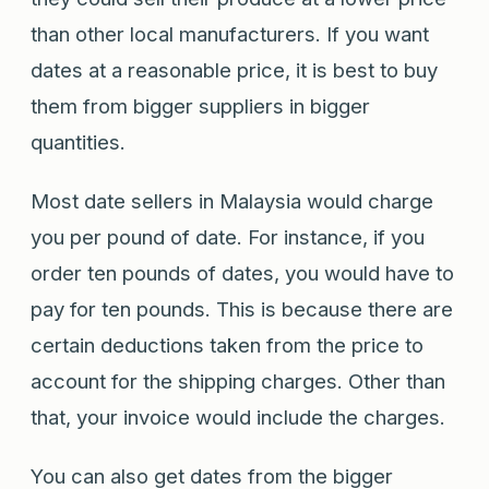
than other local manufacturers. If you want
dates at a reasonable price, it is best to buy
them from bigger suppliers in bigger
quantities.
Most date sellers in Malaysia would charge
you per pound of date. For instance, if you
order ten pounds of dates, you would have to
pay for ten pounds. This is because there are
certain deductions taken from the price to
account for the shipping charges. Other than
that, your invoice would include the charges.
You can also get dates from the bigger