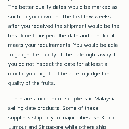
The better quality dates would be marked as
such on your invoice. The first few weeks
after you received the shipment would be the
best time to inspect the date and check if it
meets your requirements. You would be able
to gauge the quality of the date right away. If
you do not inspect the date for at least a
month, you might not be able to judge the
quality of the fruits.
There are a number of suppliers in Malaysia
selling date products. Some of these
suppliers ship only to major cities like Kuala
Lumpur and Singapore while others ship