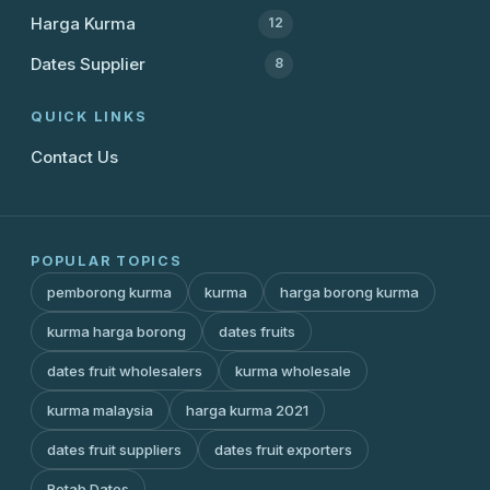
Harga Kurma
12
Dates Supplier
8
QUICK LINKS
Contact Us
POPULAR TOPICS
pemborong kurma
kurma
harga borong kurma
kurma harga borong
dates fruits
dates fruit wholesalers
kurma wholesale
kurma malaysia
harga kurma 2021
dates fruit suppliers
dates fruit exporters
Rotab Dates