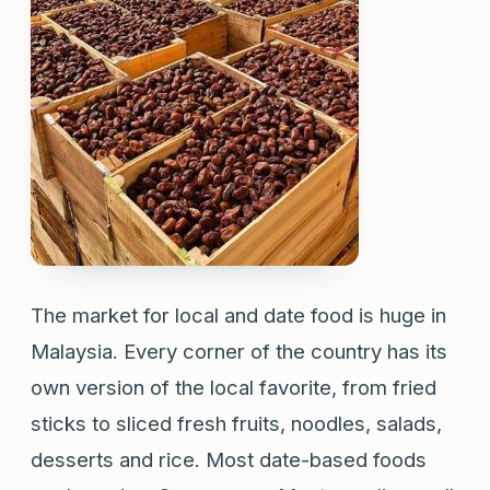
The market for local and date food is huge in
Malaysia. Every corner of the country has its
own version of the local favorite, from fried
sticks to sliced fresh fruits, noodles, salads,
desserts and rice. Most date-based foods