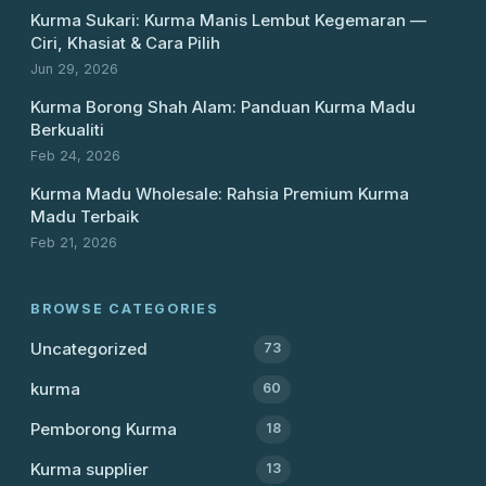
Kurma Sukari: Kurma Manis Lembut Kegemaran —
Ciri, Khasiat & Cara Pilih
Jun 29, 2026
Kurma Borong Shah Alam: Panduan Kurma Madu
Berkualiti
Feb 24, 2026
Kurma Madu Wholesale: Rahsia Premium Kurma
Madu Terbaik
Feb 21, 2026
BROWSE CATEGORIES
Uncategorized
73
kurma
60
Pemborong Kurma
18
Kurma supplier
13