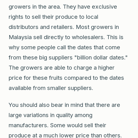
growers in the area. They have exclusive
rights to sell their produce to local
distributors and retailers. Most growers in
Malaysia sell directly to wholesalers. This is
why some people call the dates that come
from these big suppliers "billion dollar dates."
The growers are able to charge a higher
price for these fruits compared to the dates
available from smaller suppliers.
You should also bear in mind that there are
large variations in quality among
manufacturers. Some would sell their
produce at a much lower price than others.