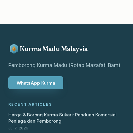
Kurma Madu Malaysia
Pemborong Kurma Madu (Rotab Mazafati Bam)
WhatsApp Kurma
RECENT ARTICLES
Harga & Borong Kurma Sukari: Panduan Komersial
Peniaga dan Pemborong
Jul 7, 2026