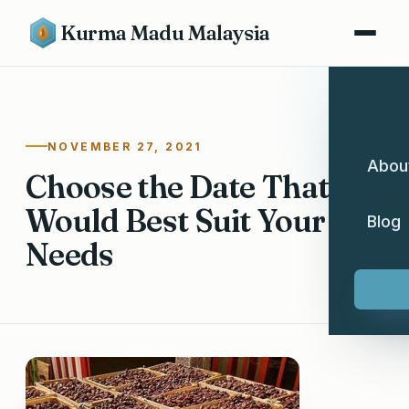
Kurma Madu Malaysia
NOVEMBER 27, 2021
Abou
Choose the Date That
Would Best Suit Your
Blog
Needs