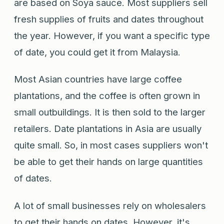
are based on Soya sauce. Most suppliers sell
fresh supplies of fruits and dates throughout
the year. However, if you want a specific type
of date, you could get it from Malaysia.
Most Asian countries have large coffee
plantations, and the coffee is often grown in
small outbuildings. It is then sold to the larger
retailers. Date plantations in Asia are usually
quite small. So, in most cases suppliers won't
be able to get their hands on large quantities
of dates.
A lot of small businesses rely on wholesalers
to get their hands on dates. However, it's