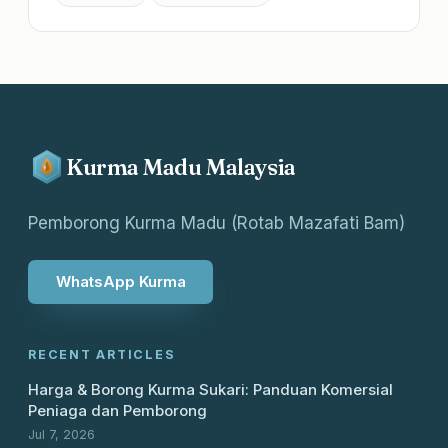
Kurma Madu Malaysia
Pemborong Kurma Madu (Rotab Mazafati Bam)
WhatsApp Kurma
RECENT ARTICLES
Harga & Borong Kurma Sukari: Panduan Komersial
Peniaga dan Pemborong
Jul 7, 2026