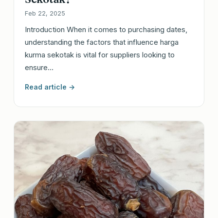
Feb 22, 2025
Introduction When it comes to purchasing dates,
understanding the factors that influence harga
kurma sekotak is vital for suppliers looking to
ensure…
Read article →