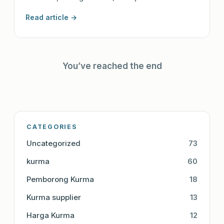
Read article →
You’ve reached the end
CATEGORIES
Uncategorized
73
kurma
60
Pemborong Kurma
18
Kurma supplier
13
Harga Kurma
12