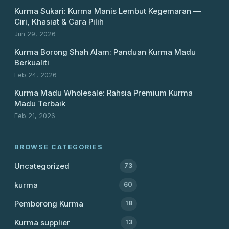
Kurma Sukari: Kurma Manis Lembut Kegemaran —
Ciri, Khasiat & Cara Pilih
Jun 29, 2026
Kurma Borong Shah Alam: Panduan Kurma Madu
Berkualiti
Feb 24, 2026
Kurma Madu Wholesale: Rahsia Premium Kurma
Madu Terbaik
Feb 21, 2026
BROWSE CATEGORIES
Uncategorized
73
kurma
60
Pemborong Kurma
18
Kurma supplier
13