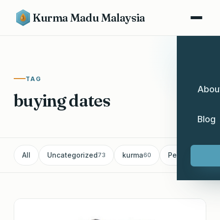
Kurma Madu Malaysia
TAG
Abou
buying dates
Blog
All
Uncategorized
kurma
Pemborong Ku
73
60