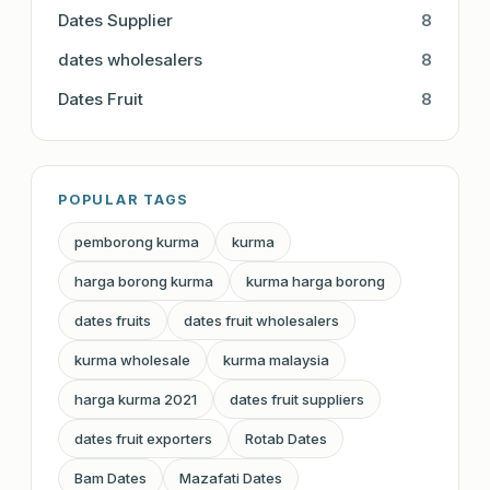
Dates Supplier
8
dates wholesalers
8
Dates Fruit
8
POPULAR TAGS
pemborong kurma
kurma
harga borong kurma
kurma harga borong
dates fruits
dates fruit wholesalers
kurma wholesale
kurma malaysia
harga kurma 2021
dates fruit suppliers
dates fruit exporters
Rotab Dates
Bam Dates
Mazafati Dates