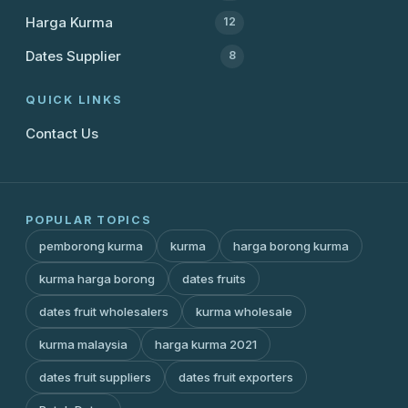
Harga Kurma
12
Dates Supplier
8
QUICK LINKS
Contact Us
POPULAR TOPICS
pemborong kurma
kurma
harga borong kurma
kurma harga borong
dates fruits
dates fruit wholesalers
kurma wholesale
kurma malaysia
harga kurma 2021
dates fruit suppliers
dates fruit exporters