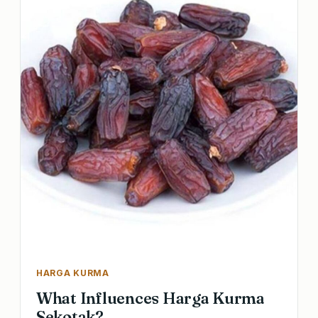
HARGA KURMA
What Influences Harga Kurma
Sekotak?