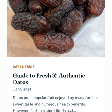
DATES FRUIT
Guide to Fresh & Authentic
Dates
Jul 10, 2024
Dates are a popular fruit enjoyed by many for their
sweet taste and numerous health benefits.
However, finding a store (kedai jual…