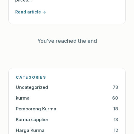
Read article →
You’ve reached the end
CATEGORIES
Uncategorized
73
kurma
60
Pemborong Kurma
18
Kurma supplier
13
Harga Kurma
12