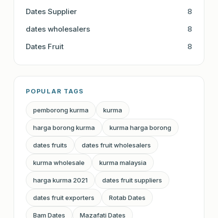
Dates Supplier
8
dates wholesalers
8
Dates Fruit
8
POPULAR TAGS
pemborong kurma
kurma
harga borong kurma
kurma harga borong
dates fruits
dates fruit wholesalers
kurma wholesale
kurma malaysia
harga kurma 2021
dates fruit suppliers
dates fruit exporters
Rotab Dates
Bam Dates
Mazafati Dates