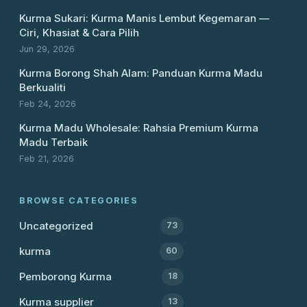
Kurma Sukari: Kurma Manis Lembut Kegemaran —
Ciri, Khasiat & Cara Pilih
Jun 29, 2026
Kurma Borong Shah Alam: Panduan Kurma Madu
Berkualiti
Feb 24, 2026
Kurma Madu Wholesale: Rahsia Premium Kurma
Madu Terbaik
Feb 21, 2026
BROWSE CATEGORIES
Uncategorized
73
kurma
60
Pemborong Kurma
18
Kurma supplier
13