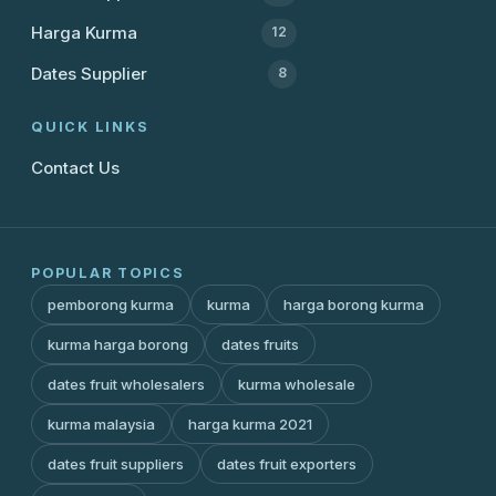
Harga Kurma
12
Dates Supplier
8
QUICK LINKS
Contact Us
POPULAR TOPICS
pemborong kurma
kurma
harga borong kurma
kurma harga borong
dates fruits
dates fruit wholesalers
kurma wholesale
kurma malaysia
harga kurma 2021
dates fruit suppliers
dates fruit exporters