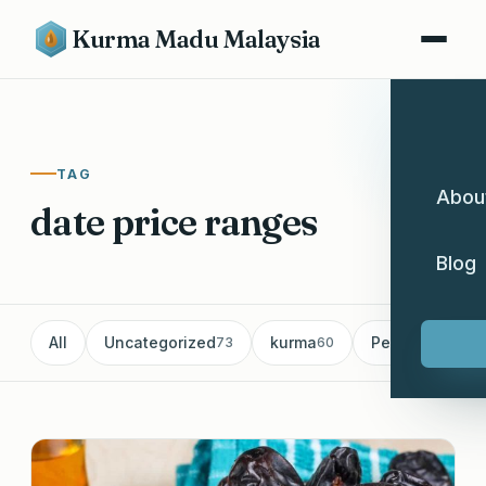
Kurma Madu Malaysia
TAG
Abou
date price ranges
Blog
All
Uncategorized
kurma
Pemborong Ku
73
60