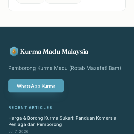
Kurma Madu Malaysia
Pemborong Kurma Madu (Rotab Mazafati Bam)
WhatsApp Kurma
RECENT ARTICLES
Harga & Borong Kurma Sukari: Panduan Komersial
Peniaga dan Pemborong
Jul 7, 2026