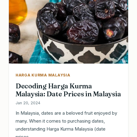
HARGA KURMA MALAYSIA
Decoding Harga Kurma
Malaysia: Date Prices in Malaysia
Jan 20, 2024
In Malaysia, dates are a beloved fruit enjoyed by
many. When it comes to purchasing dates,
understanding Harga Kurma Malaysia (date
prices…