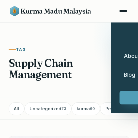
Kurma Madu Malaysia
TAG
Abou
Supply Chain
Management
Blog
All
Uncategorized
kurma
Pemborong Ku
73
60