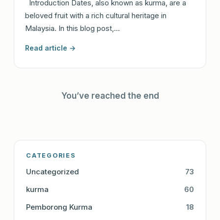
Introduction Dates, also known as kurma, are a
beloved fruit with a rich cultural heritage in
Malaysia. In this blog post,…
Read article →
You’ve reached the end
CATEGORIES
Uncategorized
73
kurma
60
Pemborong Kurma
18