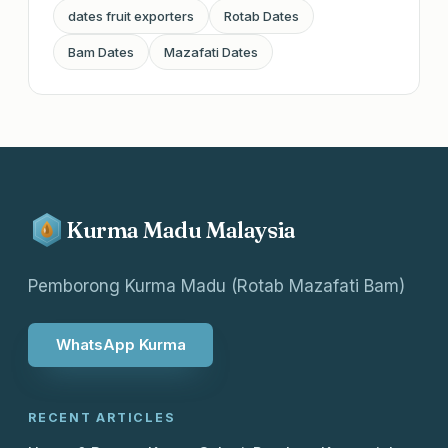
dates fruit exporters
Rotab Dates
Bam Dates
Mazafati Dates
Kurma Madu Malaysia
Pemborong Kurma Madu (Rotab Mazafati Bam)
WhatsApp Kurma
RECENT ARTICLES