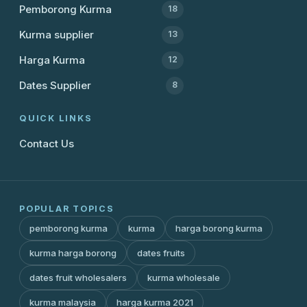
Pemborong Kurma
18
Kurma supplier
13
Harga Kurma
12
Dates Supplier
8
QUICK LINKS
Contact Us
POPULAR TOPICS
pemborong kurma
kurma
harga borong kurma
kurma harga borong
dates fruits
dates fruit wholesalers
kurma wholesale
kurma malaysia
harga kurma 2021