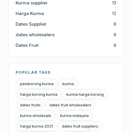
Kurma supplier
13
Harga Kurma
12
Dates Supplier
8
dates wholesalers
8
Dates Fruit
8
POPULAR TAGS
pemborong kurma
kurma
harga borong kurma
kurma harga borong
dates fruits
dates fruit wholesalers
kurma wholesale
kurma malaysia
harga kurma 2021
dates fruit suppliers