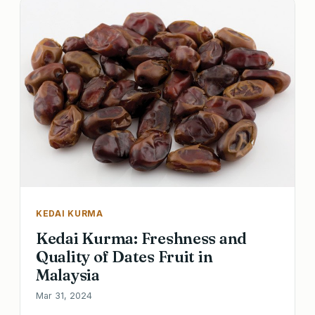
KEDAI KURMA
Kedai Kurma: Freshness and
Quality of Dates Fruit in
Malaysia
Mar 31, 2024