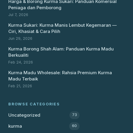
Harga & Borong Kurma Sukari: Panduan Komersial
Peniaga dan Pemborong
Jul 7, 2026
Kurma Sukari: Kurma Manis Lembut Kegemaran —
Ciri, Khasiat & Cara Pilih
Jun 29, 2026
Kurma Borong Shah Alam: Panduan Kurma Madu
Berkualiti
Feb 24, 2026
Kurma Madu Wholesale: Rahsia Premium Kurma
Madu Terbaik
Feb 21, 2026
BROWSE CATEGORIES
Uncategorized
73
kurma
60